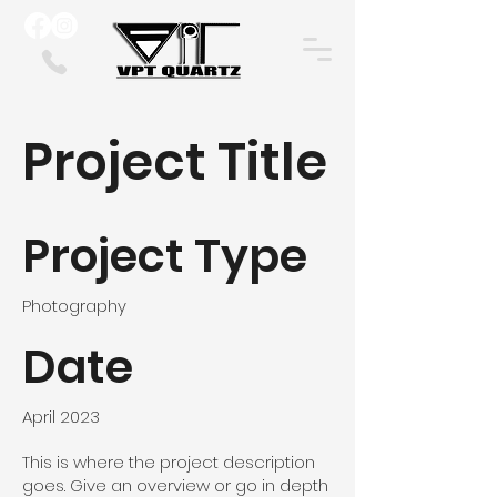
Project Title
Project Type
Photography
Date
April 2023
This is where the project description
goes. Give an overview or go in depth