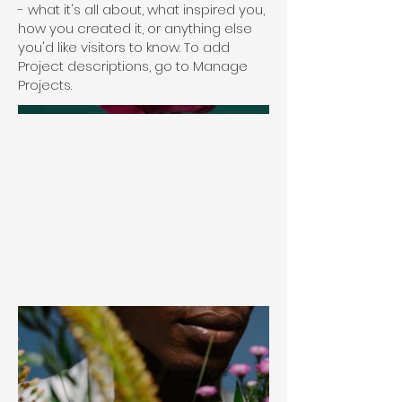
- what it's all about, what inspired you,
how you created it, or anything else
you'd like visitors to know. To add
Project descriptions, go to Manage
Projects.