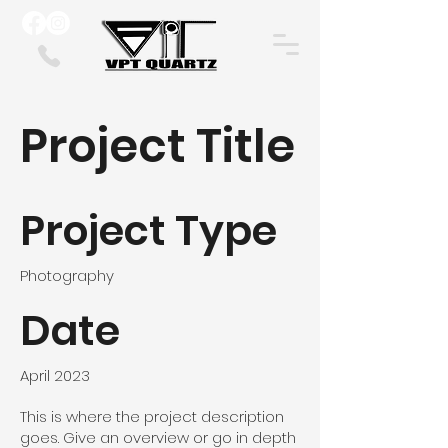
Project Title
Project Type
Photography
Date
April 2023
This is where the project description
goes. Give an overview or go in depth