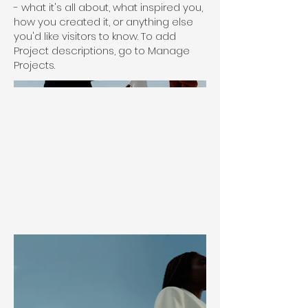
- what it's all about, what inspired you,
how you created it, or anything else
you'd like visitors to know. To add
Project descriptions, go to Manage
Projects.